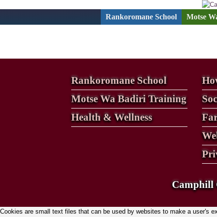
Skip
to
Rankoromane School
Motse Wa
content
Rankoromane School
How
Motse Wa Badiri Training
Soc
Health & Wellness
Fa
Web
Pri
Camphill 
Cookies are small text files that can be used by websites to make a user's expe