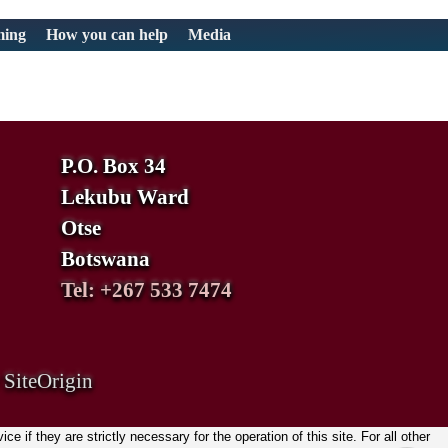
ming
How you can help
Media
P.O. Box 34
Lekubu Ward
Otse
Botswana
Tel: +267 533 7474
y
SiteOrigin
if they are strictly necessary for the operation of this site. For all other