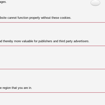
ages.
site cannot function properly without these cookies.
nd thereby more valuable for publishers and third party advertisers.
 region that you are in.