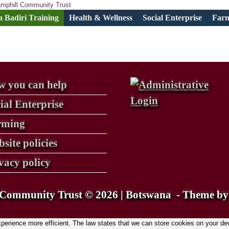
 Badiri Training
Health & Wellness
Social Enterprise
Far
 you can help
ial Enterprise
rming
site policies
vacy policy
Community Trust © 2026 | Botswana
Theme b
rience more efficient. The law states that we can store cookies on your device 