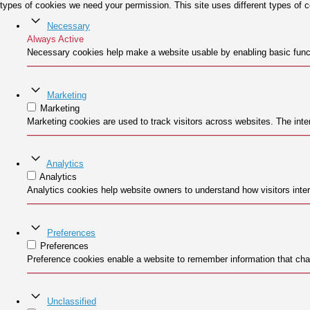
types of cookies we need your permission. This site uses different types of 
Necessary
Always Active
Necessary cookies help make a website usable by enabling basic funct
Marketing
Marketing
Marketing cookies are used to track visitors across websites. The inten
Analytics
Analytics
Analytics cookies help website owners to understand how visitors inter
Preferences
Preferences
Preference cookies enable a website to remember information that chan
Unclassified