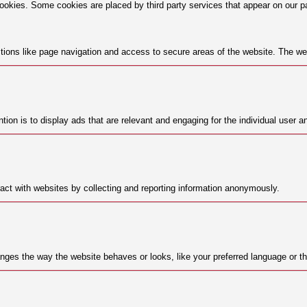
cookies. Some cookies are placed by third party services that appear on our p
ions like page navigation and access to secure areas of the website. The web
tion is to display ads that are relevant and engaging for the individual user a
act with websites by collecting and reporting information anonymously.
ges the way the website behaves or looks, like your preferred language or the