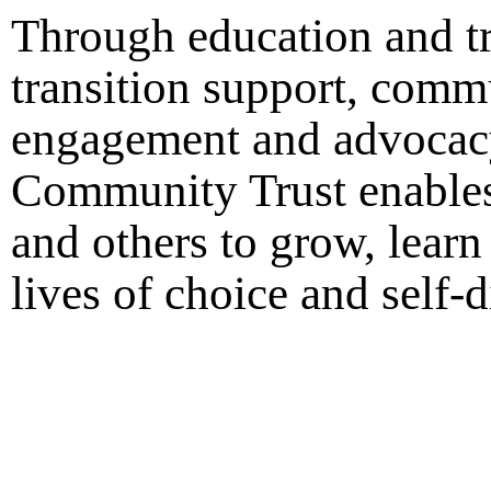
Through education and tr
transition support, comm
engagement and advocac
Community Trust enables
and others to grow, learn
lives of choice and self-d