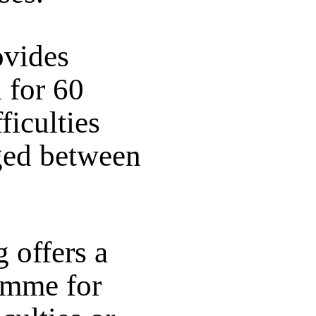
vides
 for 60
ficulties
aged between
 offers a
amme for