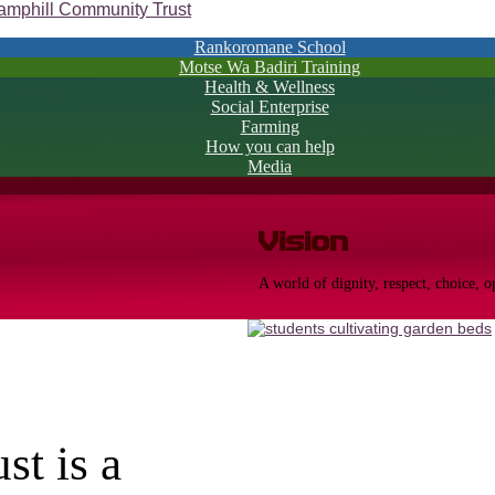
Rankoromane School
Motse Wa Badiri Training
Health & Wellness
Social Enterprise
Farming
How you can help
Media
Vision
A world of dignity, respect, choice, 
t is a