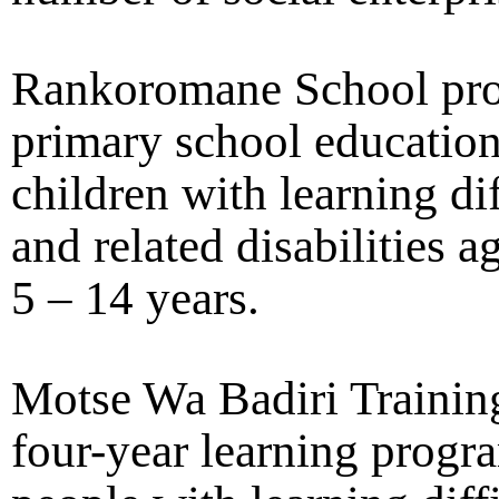
Rankoromane School pro
primary school education
children with learning dif
and related disabilities 
5 – 14 years.
Motse Wa Badiri Training
four-year learning progr