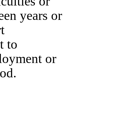
culties or
teen years or
t
t to
ployment or
ood.