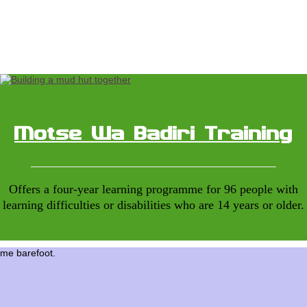
Motse Wa Badiri Training
Offers a four-year learning programme for 96 people with
learning difficulties or disabilities who are 14 years or older.