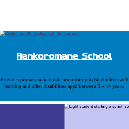
Rankoromane School
Provides primary school education for up to 60 children with
learning and other disabilities aged between 5 – 14 years.