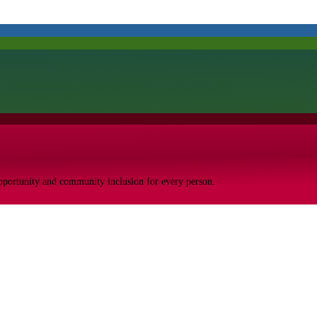
opportunity and community inclusion for every person.