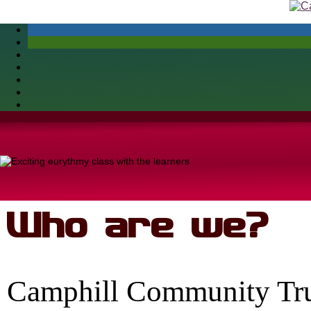
Skip
to
content
Who are we?
Camphill Community Trus