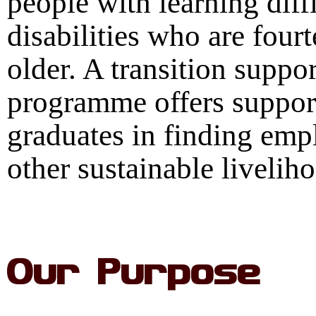
people with learning diffi
disabilities who are four
older. A transition suppor
programme offers suppor
graduates in finding em
other sustainable livelih
Our Purpose