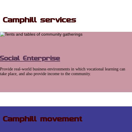
Camphill services
Social Enterprise
Provide real-world business environments in which vocational learning can
take place, and also provide income to the community.
Camphill movement