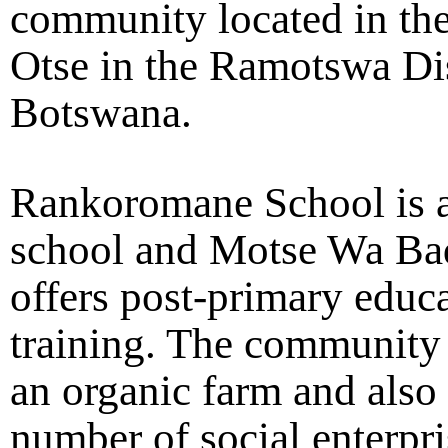
community located in the
Otse in the Ramotswa Dis
Botswana.
Rankoromane School is 
school and Motse Wa Bad
offers post-primary educ
training. The community 
an organic farm and also
number of social enterpri