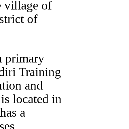
 village of
trict of
a primary
iri Training
ation and
is located in
 has a
ses.