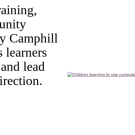
aining,
unity
y Camphill
 learners
 and lead
irection.