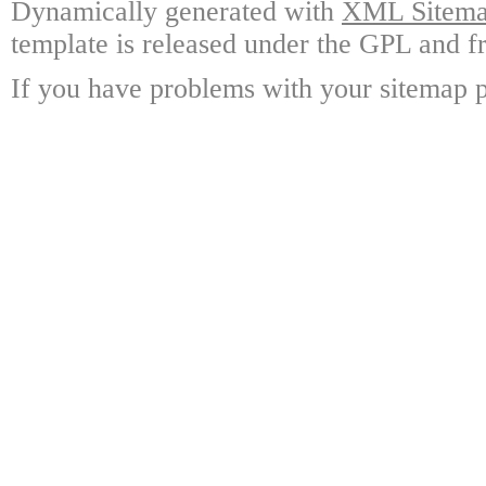
Dynamically generated with
XML Sitemap
template is released under the GPL and fr
If you have problems with your sitemap p