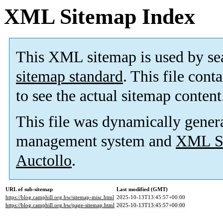
XML Sitemap Index
This XML sitemap is used by se
sitemap standard
. This file cont
to see the actual sitemap content
This file was dynamically gener
management system and
XML Si
Auctollo
.
URL of sub-sitemap
Last modified (GMT)
https://blog.camphill.org.bw/sitemap-misc.html
2025-10-13T13:45:57+00:00
https://blog.camphill.org.bw/page-sitemap.html
2025-10-13T13:45:57+00:00